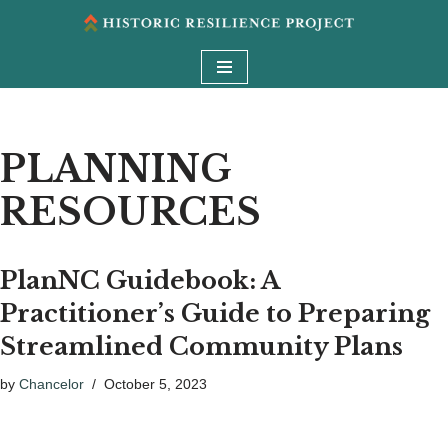
Skip
to
content
PLANNING
RESOURCES
PlanNC Guidebook: A
Practitioner’s Guide to Preparing
Streamlined Community Plans
by
Chancelor
October 5, 2023