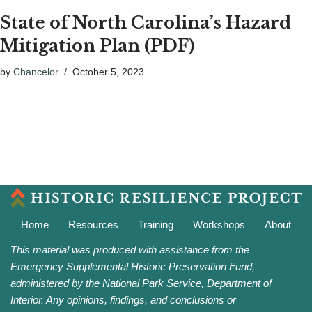
State of North Carolina’s Hazard
Mitigation Plan (PDF)
by
Chancelor
October 5, 2023
Home
Resources
Training
Workshops
About
This material was produced with assistance from the
Emergency Supplemental Historic Preservation Fund,
administered by the National Park Service, Department of
Interior. Any opinions, findings, and conclusions or