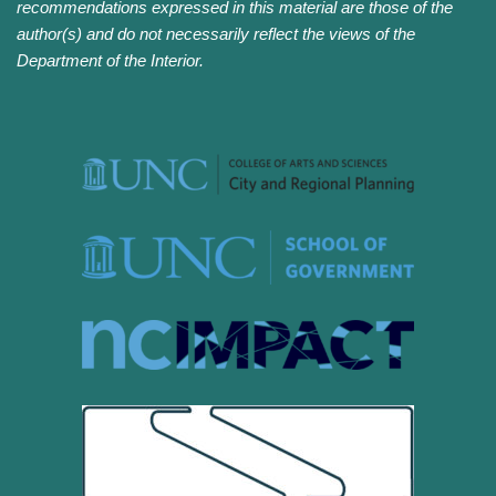
recommendations expressed in this material are those of the
author(s) and do not necessarily reflect the views of the
Department of the Interior.