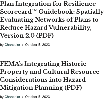
Plan Integration for Resilience
Scorecard™ Guidebook: Spatially
Evaluating Networks of Plans to
Reduce Hazard Vulnerability,
Version 2.0 (PDF)
by
Chancelor
October 5, 2023
FEMA’s Integrating Historic
Property and Cultural Resource
Considerations into Hazard
Mitigation Planning (PDF)
by
Chancelor
October 5, 2023