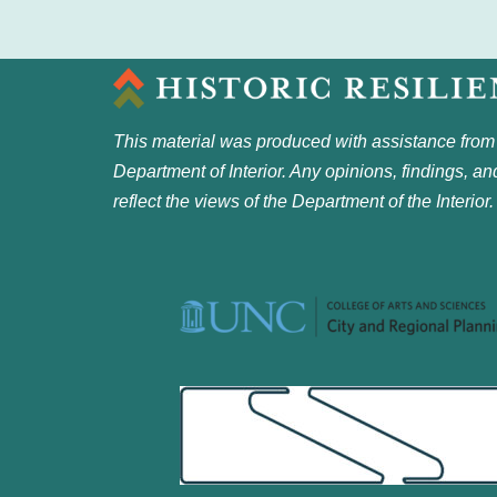
This material was produced with assistance from
Department of Interior. Any opinions, findings, a
reflect the views of the Department of the Interior.