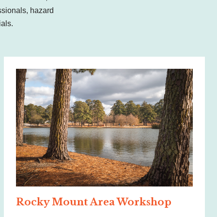
sionals, hazard
cials.
Rocky Mount Area Workshop