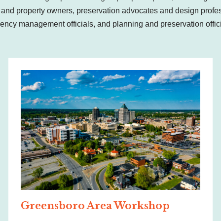
nd property owners, preservation advocates and design profes
ency management officials, and planning and preservation offi
Greensboro Area Workshop