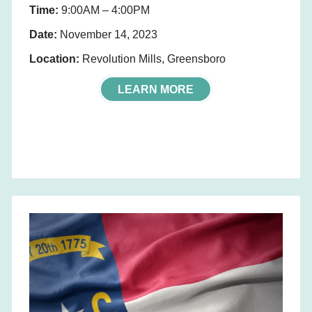
Time:
9:00AM – 4:00PM
Date:
November 14, 2023
Location:
Revolution Mills, Greensboro
LEARN MORE