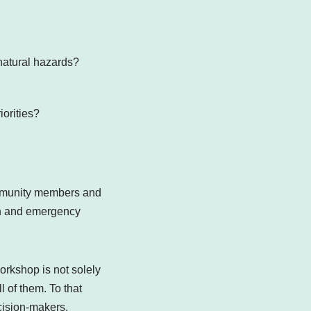
m natural hazards?
riorities?
ommunity members and
on and emergency
orkshop is not solely
 of them. To that
cision-makers,