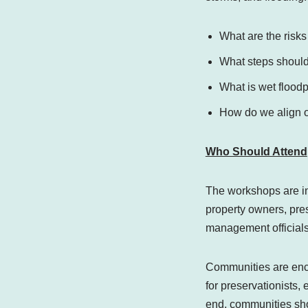
What are the risks
What steps should 
What is wet flood
How do we align ou
Who Should Attend
The workshops are i
property owners, pre
management officials,
Communities are enco
for preservationists,
end, communities shou