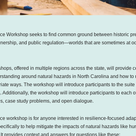
nce Workshop seeks to find common ground between historic pr
ownership, and public regulation—worlds that are sometimes at
ps, offered in multiple regions across the state, will provide c
rstanding around natural hazards in North Carolina and how to m
riate ways. The workshop will introduce participants to the suite 
s
. Additionally, the workshop will introduce participants to each 
ns, case study problems, and open dialogue.
ce workshop is for anyone interested in resilience-focused adapt
pecifically to help mitigate the impacts of natural hazards like h
 It provides context and answers for questions like these: