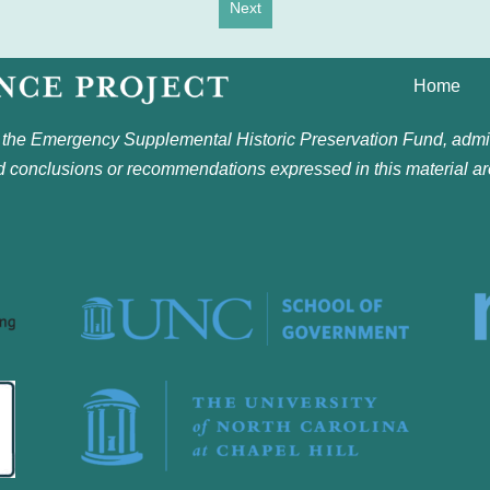
Next
Home
 the Emergency Supplemental Historic Preservation Fund, admin
nd conclusions or recommendations expressed in this material ar