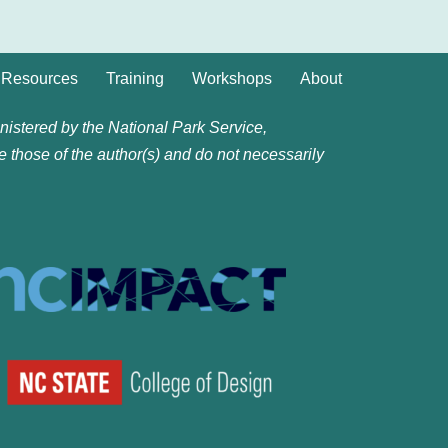
Resources
Training
Workshops
About
istered by the National Park Service,
e those of the author(s) and do not necessarily