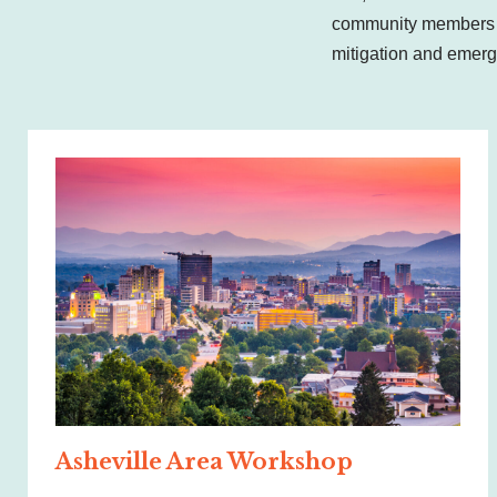
community members a
mitigation and emerg
Asheville Area Workshop