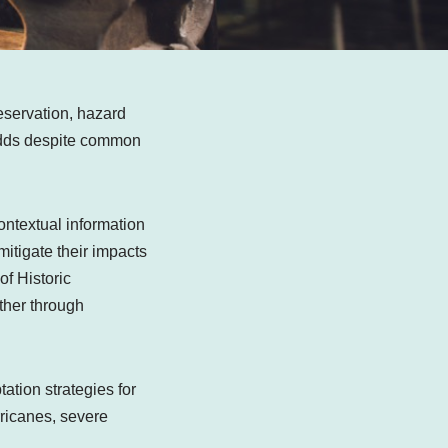
eservation, hazard
 odds despite common
ontextual information
itigate their impacts
of Historic
other through
ation strategies for
urricanes, severe