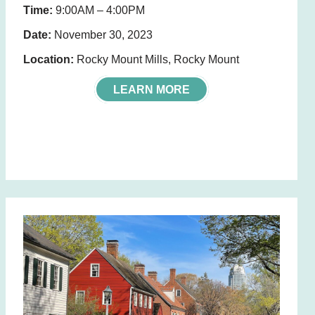
Time:
9:00AM – 4:00PM
Date:
November 30, 2023
Location:
Rocky Mount Mills, Rocky Mount
LEARN MORE