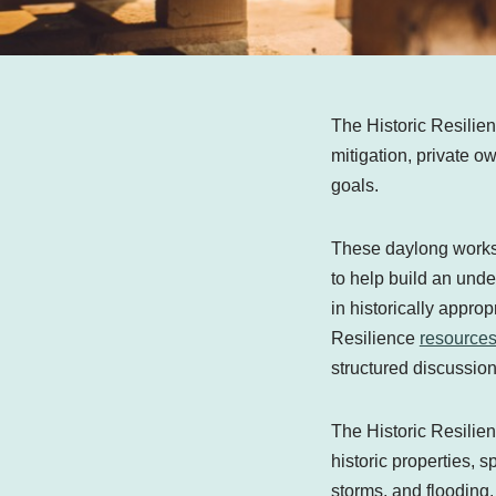
The Historic Resilie
mitigation, private 
goals.
These daylong worksho
to help build an unde
in historically approp
Resilience
resource
structured discussio
The Historic Resilien
historic properties, s
storms, and flooding.