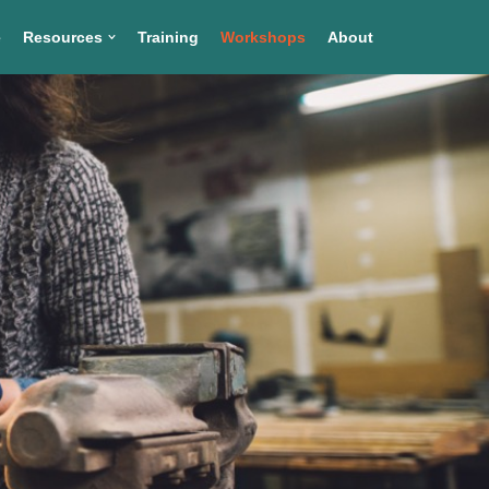
e
Resources
Training
Workshops
About