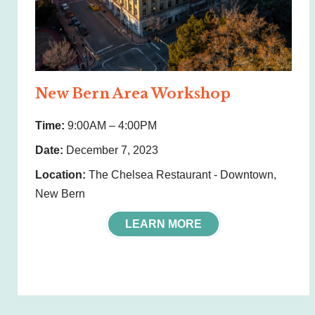
New Bern Area Workshop
Time:
9:00AM – 4:00PM
Date:
December 7, 2023
Location:
The Chelsea Restaurant - Downtown,
New Bern
LEARN MORE