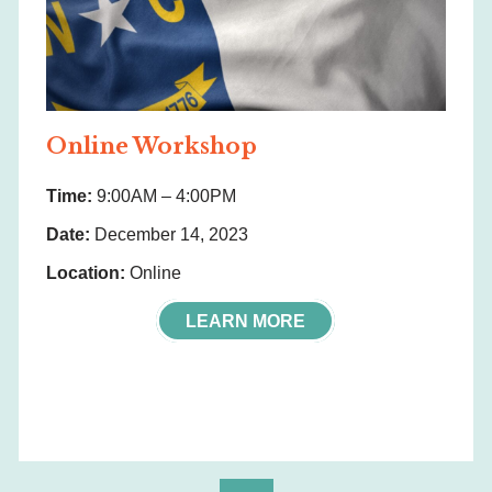
Online Workshop
Time:
9:00AM – 4:00PM
Date:
December 14, 2023
Location:
Online
LEARN MORE