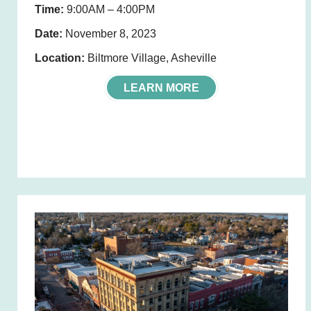
Time:
9:00AM – 4:00PM
Date:
November 8, 2023
Location:
Biltmore Village, Asheville
LEARN MORE