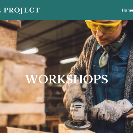
Hom
WORKSHOPS