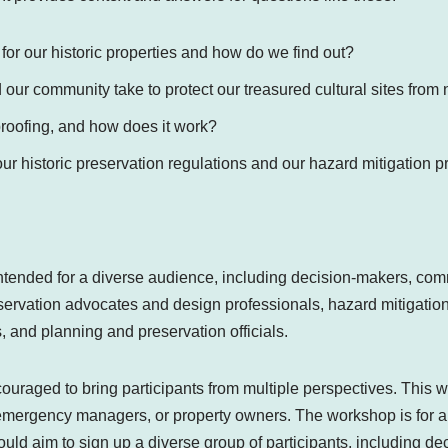
 for our historic properties and how do we find out?
our community take to protect our treasured cultural sites fro
proofing, and how does it work?
r historic preservation regulations and our hazard mitigation p
ntended for a diverse audience, including decision-makers, c
servation advocates and design professionals, hazard mitigati
 and planning and preservation officials.
uraged to bring participants from multiple perspectives. This w
 emergency managers, or property owners. The workshop is for all
ld aim to sign up a diverse group of participants, including de