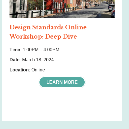
Design Standards Online
Workshop: Deep Dive
Time:
1:00PM – 4:00PM
Date:
March 18, 2024
Location:
Online
LEARN MORE