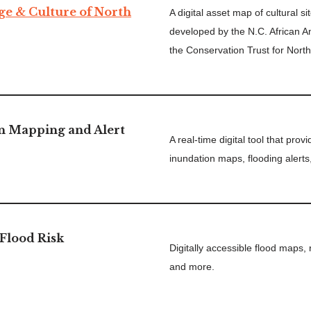
ge & Culture of North
A digital asset map of cultural s
developed by the N.C. African 
the Conservation Trust for North
n Mapping and Alert
A real-time digital tool that pro
inundation maps, flooding alerts
Flood Risk
Digitally accessible flood maps,
and more.