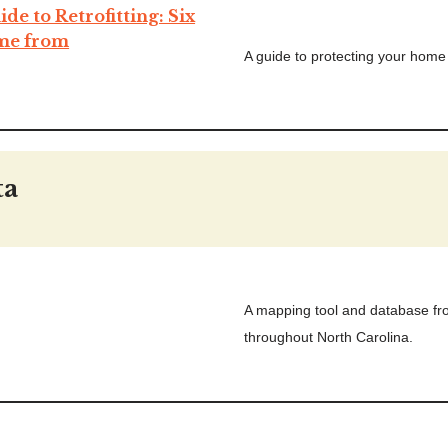
e to Retrofitting: Six
ome from
A guide to protecting your home 
ta
A mapping tool and database fr
throughout North Carolina.