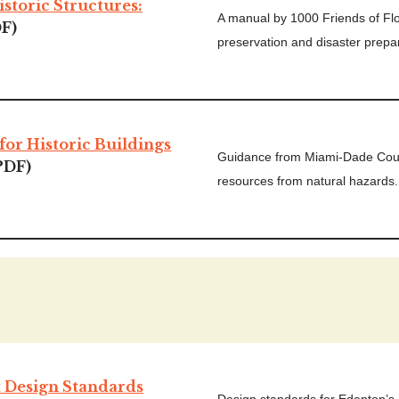
istoric Structures:
A manual by 1000 Friends of Flor
F)
preservation and disaster prep
for Historic Buildings
Guidance from Miami-Dade Count
PDF)
resources from natural hazards.
t Design Standards