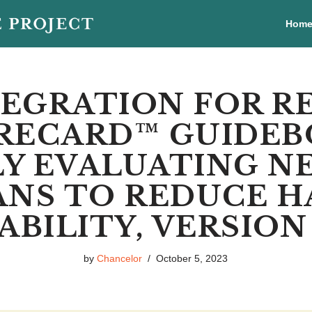
Hom
EGRATION FOR R
RECARD™ GUIDEB
LY EVALUATING 
ANS TO REDUCE 
BILITY, VERSION 2
by
Chancelor
October 5, 2023