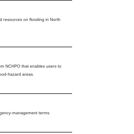
d resources on flooding in North
rom NCHPO that enables users to
lood-hazard areas.
ergency-management terms.