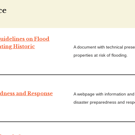
ce
uidelines on Flood
ating Historic
A document with technical preser
properties at risk of flooding.
dness and Response
A webpage with information and 
disaster preparedness and resp