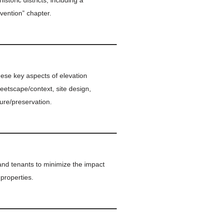
storic districts, including a
vention” chapter.
hese key aspects of elevation
treetscape/context, site design,
ure/preservation.
and tenants to minimize the impact
 properties.