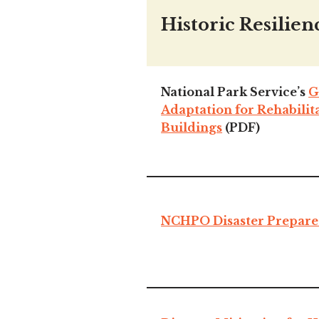
Historic Resilien
National Park Service’s
G
Adaptation for Rehabilit
Buildings
(PDF)
NCHPO Disaster Prepare