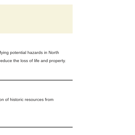
fying potential hazards in North
educe the loss of life and property.
on of historic resources from