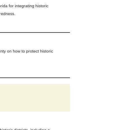
ida for integrating historic
aredness.
y on how to protect historic