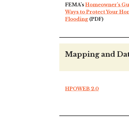
FEMA’s
Homeowner’s Guid
Ways to Protect Your H
Flooding
(PDF)
Mapping and Da
HPOWEB 2.0