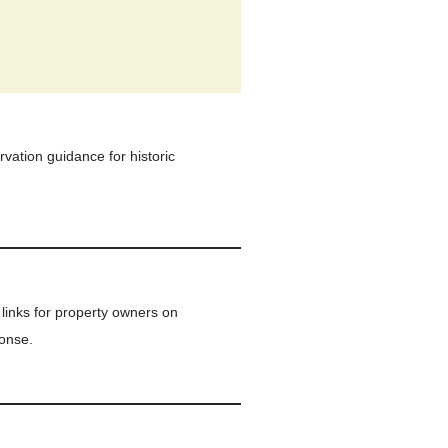
vation guidance for historic
links for property owners on
onse.