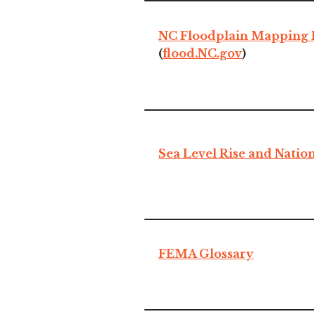
NC Floodplain Mapping
(
flood.NC.gov
)
Sea Level Rise and Nation
FEMA Glossary