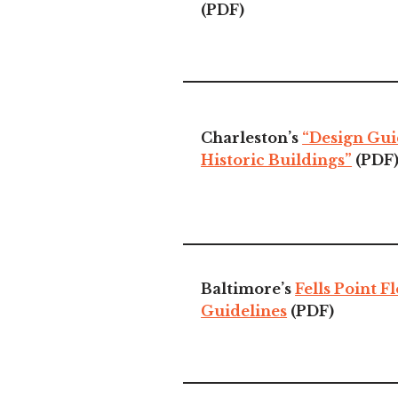
(PDF)
Charleston’s
“Design Gui
Historic Buildings”
(PDF
Baltimore’s
Fells Point F
Guidelines
(PDF)