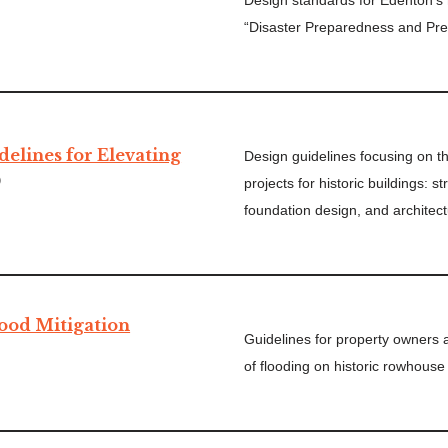
Design standards for Edenton’s hi
“Disaster Preparedness and Pre
delines for Elevating
Design guidelines focusing on t
)
projects for historic buildings: s
foundation design, and architect
lood Mitigation
Guidelines for property owners 
of flooding on historic rowhouse