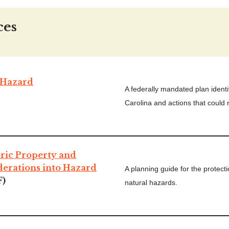
ces
Hazard
A federally mandated plan identi
Carolina and actions that could r
oric Property and
derations into Hazard
A planning guide for the protecti
F)
natural hazards.