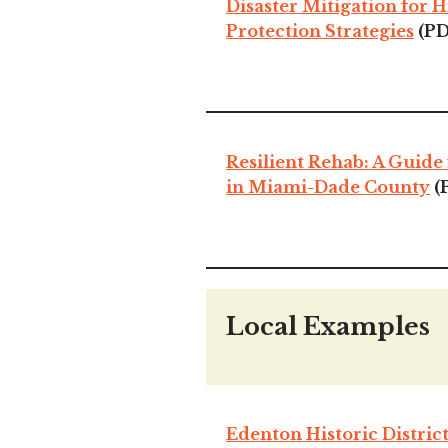
Disaster Mitigation for H
Protection Strategies
(PD
Resilient Rehab: A Guide 
in Miami-Dade County
(
Local Examples
Edenton Historic Distric