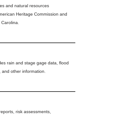
ites and natural resources
American Heritage Commission and
 Carolina.
vides rain and stage gage data, flood
, and other information.
 reports, risk assessments,