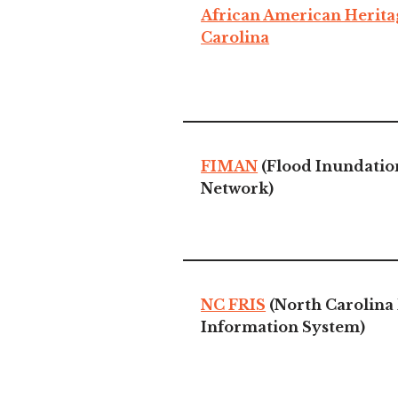
African American Herita
Carolina
FIMAN
(Flood Inundatio
Network)
NC FRIS
(North Carolina 
Information System)