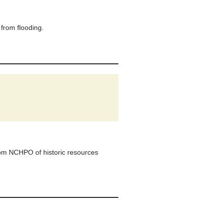
from flooding.
om NCHPO of historic resources