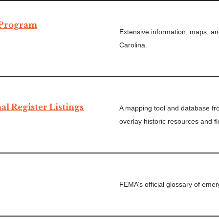
 Program
Extensive information, maps, an
Carolina.
al Register Listings
A mapping tool and database f
overlay historic resources and f
FEMA’s official glossary of em