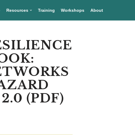
e
Resources
Training
Workshops
About
ESILIENCE
OOK:
NETWORKS
HAZARD
.0 (PDF)