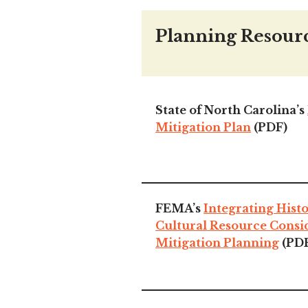
Planning Resour
State of North Carolina’s
Mitigation Plan
(PDF)
FEMA’s
Integrating Hist
Cultural Resource Consi
Mitigation Planning
(PD