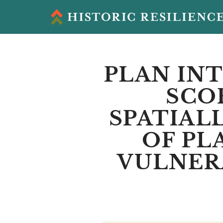
Skip
to
content
PLAN INT
SCO
SPATIAL
OF PL
VULNERA