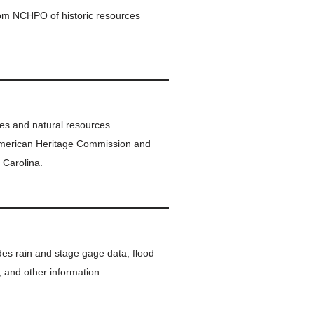
om NCHPO of historic resources
ites and natural resources
American Heritage Commission and
 Carolina.
vides rain and stage gage data, flood
, and other information.