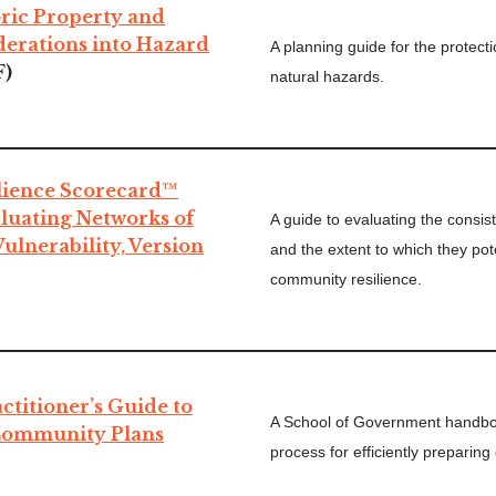
oric Property and
derations into Hazard
A planning guide for the protecti
F)
natural hazards.
ilience Scorecard™
luating Networks of
A guide to evaluating the consi
ulnerability, Version
and the extent to which they pot
community resilience.
titioner’s Guide to
A School of Government handboo
Community Plans
process for efficiently preparin