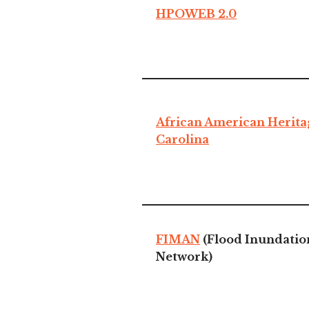
HPOWEB 2.0
African American Herita
Carolina
FIMAN
(Flood Inundatio
Network)