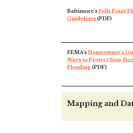
Baltimore’s
Fells Point F
Guidelines
(PDF)
FEMA’s
Homeowner’s Guid
Ways to Protect Your H
Flooding
(PDF)
Mapping and Da