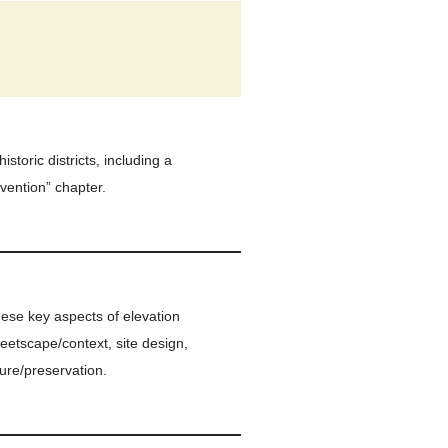
storic districts, including a
vention” chapter.
hese key aspects of elevation
treetscape/context, site design,
ure/preservation.