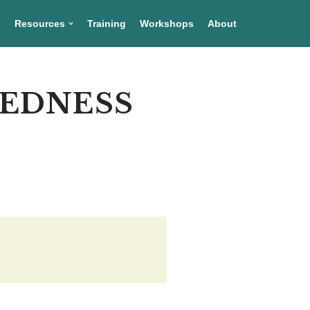
e
Resources
Training
Workshops
About
REDNESS