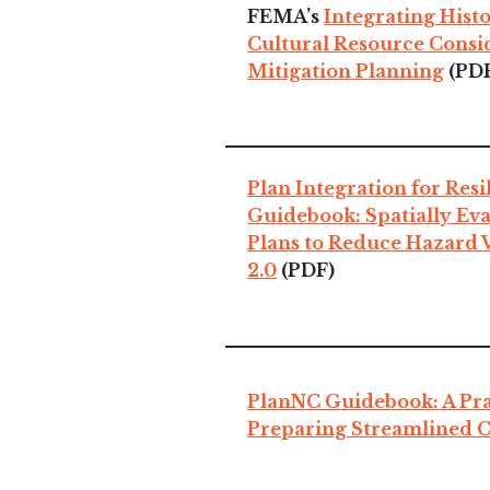
FEMA’s
Integrating Hist
Cultural Resource Consi
Mitigation Planning
(PD
Plan Integration for Res
Guidebook: Spatially Eva
Plans to Reduce Hazard V
2.0
(PDF)
PlanNC Guidebook: A Prac
Preparing Streamlined 