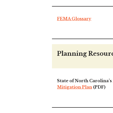
FEMA Glossary
Planning Resour
State of North Carolina’s
Mitigation Plan
(PDF)