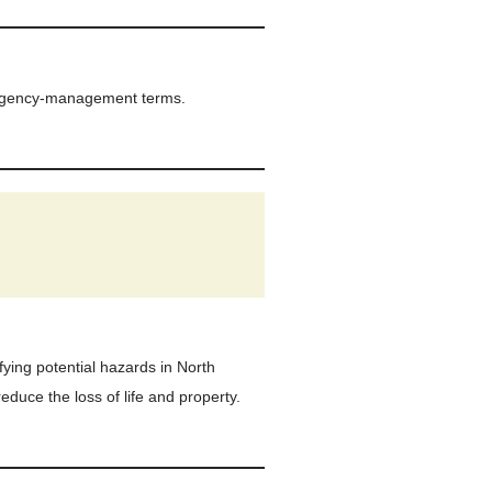
ergency-management terms.
fying potential hazards in North
educe the loss of life and property.