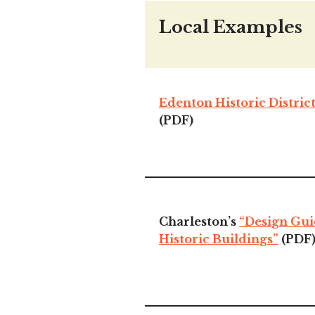
Local Examples
Edenton Historic Distric
(PDF)
Charleston’s
“Design Gui
Historic Buildings”
(PDF