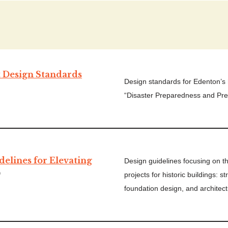
t Design Standards
Design standards for Edenton’s hi
“Disaster Preparedness and Pre
delines for Elevating
Design guidelines focusing on t
)
projects for historic buildings: s
foundation design, and architect