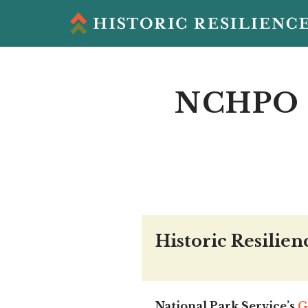
Skip
to
content
NCHPO 
Historic Resilien
National Park Service’s
G