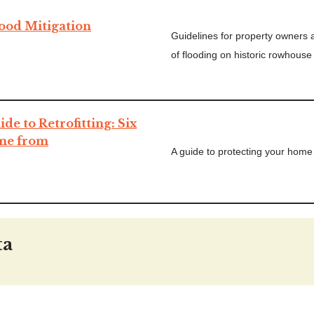
lood Mitigation
Guidelines for property owners 
of flooding on historic rowhouse
e to Retrofitting: Six
ome from
A guide to protecting your home 
ta