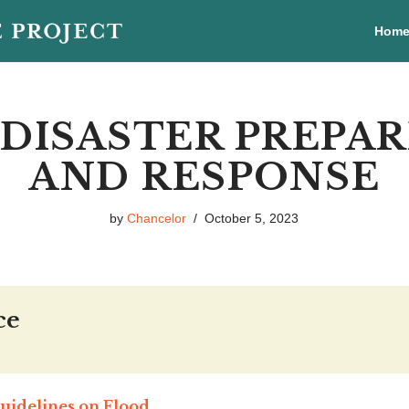
Hom
DISASTER PREPA
AND RESPONSE
by
Chancelor
October 5, 2023
ce
uidelines on Flood