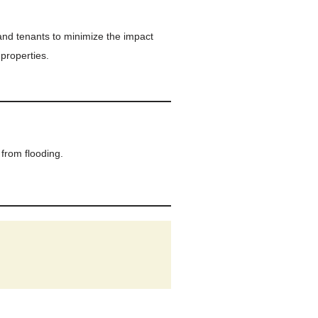
and tenants to minimize the impact
 properties.
from flooding.