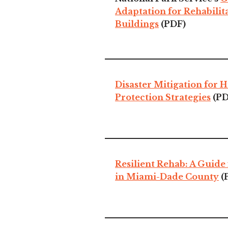
Adaptation for Rehabilit
Buildings
(PDF)
Disaster Mitigation for H
Protection Strategies
(PD
Resilient Rehab: A Guide 
in Miami-Dade County
(