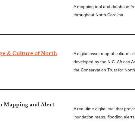
A mapping tool and database fr
throughout North Carolina.
ge & Culture of North
A digital asset map of cultural s
developed by the N.C. African 
the Conservation Trust for North
n Mapping and Alert
A real-time digital tool that pro
inundation maps, flooding alerts