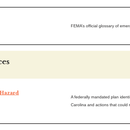
FEMA’s official glossary of em
ces
Hazard
A federally mandated plan identi
Carolina and actions that could r