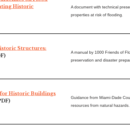
ating Historic
A document with technical preser
properties at risk of flooding.
istoric Structures:
A manual by 1000 Friends of Flor
F)
preservation and disaster prep
for Historic Buildings
Guidance from Miami-Dade Count
PDF)
resources from natural hazards.