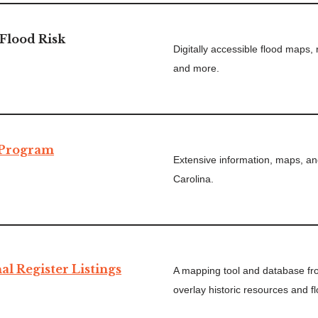
Flood Risk
Digitally accessible flood maps,
and more.
 Program
Extensive information, maps, an
Carolina.
al Register Listings
A mapping tool and database f
overlay historic resources and f