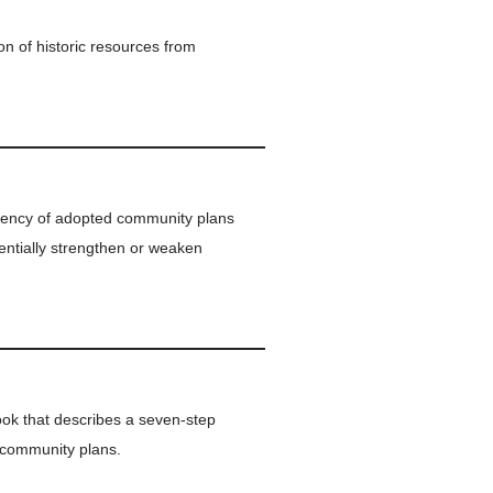
on of historic resources from
stency of adopted community plans
entially strengthen or weaken
k that describes a seven-step
g community plans.