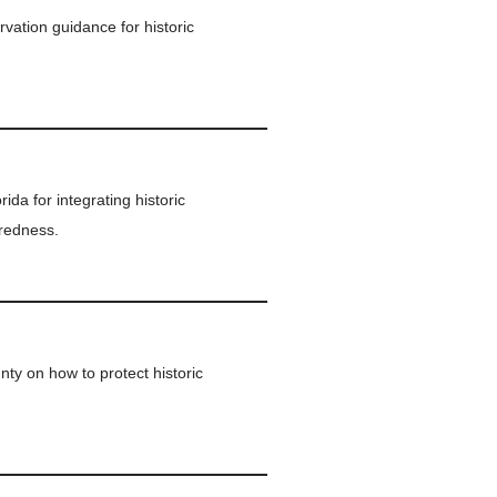
vation guidance for historic
ida for integrating historic
aredness.
y on how to protect historic