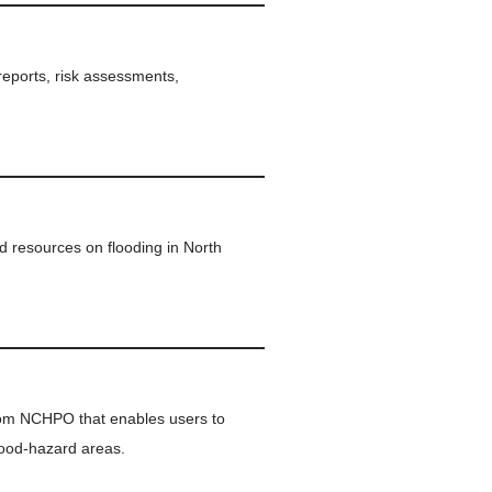
 reports, risk assessments,
d resources on flooding in North
rom NCHPO that enables users to
lood-hazard areas.