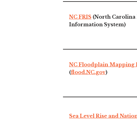
NC FRIS
(North Carolina 
Information System)
NC Floodplain Mapping
(
flood.NC.gov
)
Sea Level Rise and Nation