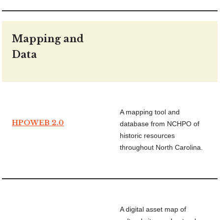
Mapping and
Data
A mapping tool and
HPOWEB 2.0
database from NCHPO of
historic resources
throughout North Carolina.
A digital asset map of