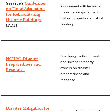
Service’s
Guidelines
A document with technical
on Flood Adaptation
preservation guidance for
for Rehabilitating
historic properties at risk of
Historic Buildings
flooding.
(PDF)
A webpage with information
NCHPO Disaster
and links for property
Preparedness and
owners on disaster
Response
preparedness and
response.
Disaster Mitigation for