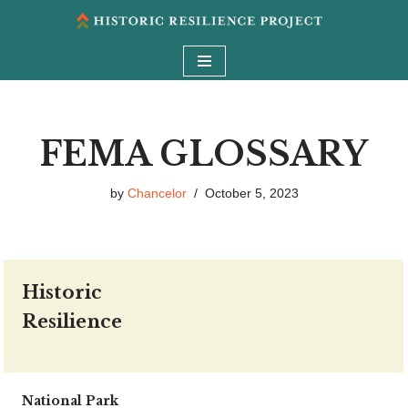
Skip
to
content
FEMA GLOSSARY
by
Chancelor
October 5, 2023
Historic
Resilience
National Park