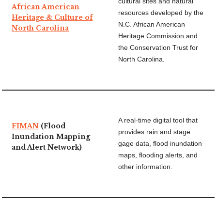
cultural sites and natural
African American
resources developed by the
Heritage & Culture of
N.C. African American
North Carolina
Heritage Commission and
the Conservation Trust for
North Carolina.
A real-time digital tool that
FIMAN
(Flood
provides rain and stage
Inundation Mapping
gage data, flood inundation
and Alert Network)
maps, flooding alerts, and
other information.