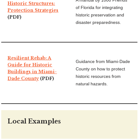
A manual by 1000 Friends
Historic Structures:
of Florida for integrating
Protection Strategies
historic preservation and
(PDF)
disaster preparedness.
Resilient Rehab: A
Guidance from Miami-Dade
Guide for Historic
County on how to protect
Buildings in Miami-
historic resources from
Dade County
(PDF)
natural hazards.
Local Examples