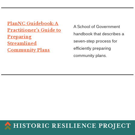
PlanNC Guidebook: A
A School of Government
Practitioner’s Guide to
handbook that describes a
Preparing
seven-step process for
Streamlined
efficiently preparing
Community Plans
community plans.