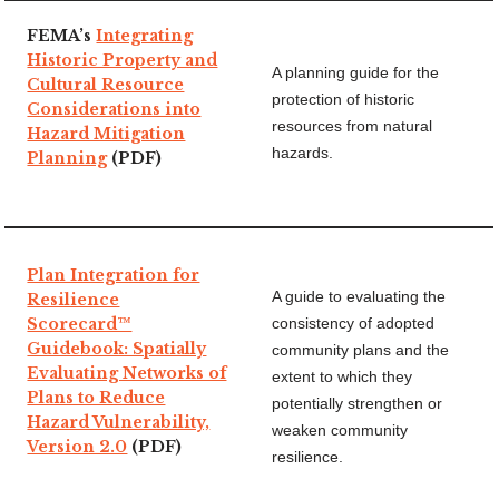
FEMA’s
Integrating
Historic Property and
A planning guide for the
Cultural Resource
protection of historic
Considerations into
resources from natural
Hazard Mitigation
hazards.
Planning
(PDF)
Plan Integration for
A guide to evaluating the
Resilience
Scorecard™
consistency of adopted
Guidebook: Spatially
community plans and the
Evaluating Networks of
extent to which they
Plans to Reduce
potentially strengthen or
Hazard Vulnerability,
weaken community
Version 2.0
(PDF)
resilience.