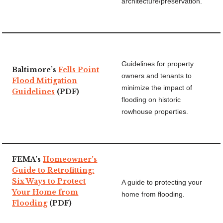
architecture/preservation.
Guidelines for property
Baltimore’s
Fells Point
owners and tenants to
Flood Mitigation
minimize the impact of
Guidelines
(PDF)
flooding on historic
rowhouse properties.
FEMA’s
Homeowner’s
Guide to Retrofitting:
Six Ways to Protect
A guide to protecting your
Your Home from
home from flooding.
Flooding
(PDF)