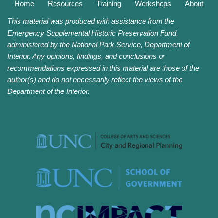
Home
Resources
Training
Workshops
About
This material was produced with assistance from the
Emergency Supplemental Historic Preservation Fund,
administered by the National Park Service, Department of
Interior. Any opinions, findings, and conclusions or
recommendations expressed in this material are those of the
author(s) and do not necessarily reflect the views of the
Department of the Interior.