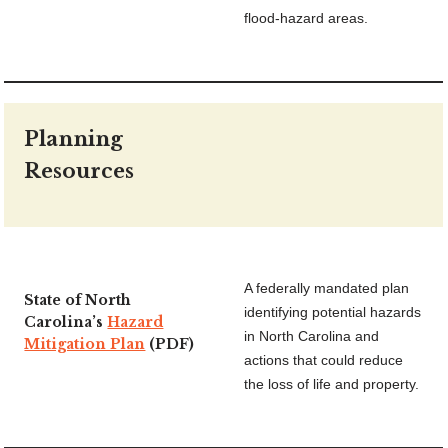
flood-hazard areas.
Planning
Resources
A federally mandated plan
State of North
identifying potential hazards
Carolina’s
Hazard
in North Carolina and
Mitigation Plan
(PDF)
actions that could reduce
the loss of life and property.