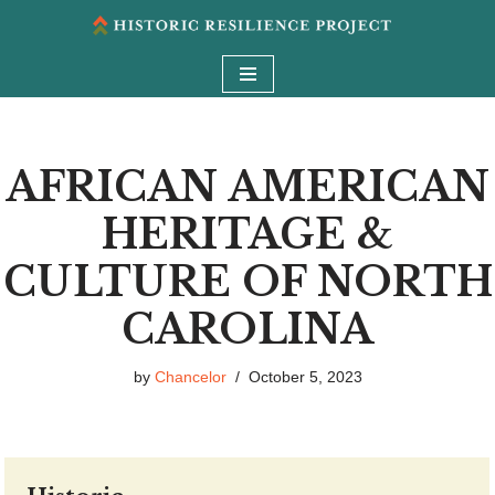
Skip
to
content
AFRICAN AMERICAN
HERITAGE &
CULTURE OF NORTH
CAROLINA
by
Chancelor
October 5, 2023