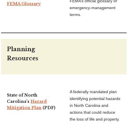
FEMA’s official glossary of
FEMA Glossary
emergency-management
terms.
Planning
Resources
A federally mandated plan
State of North
identifying potential hazards
Carolina’s
Hazard
in North Carolina and
Mitigation Plan
(PDF)
actions that could reduce
the loss of life and property.