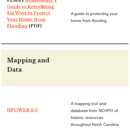
FEMA’s
Homeowner’s
Guide to Retrofitting:
Six Ways to Protect
A guide to protecting your
Your Home from
home from flooding.
Flooding
(PDF)
Mapping and
Data
A mapping tool and
HPOWEB 2.0
database from NCHPO of
historic resources
throughout North Carolina.