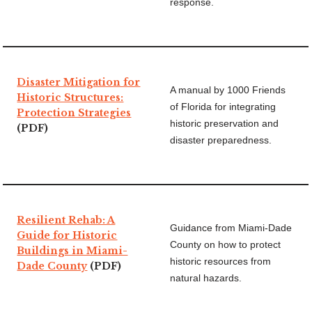
response.
Disaster Mitigation for
A manual by 1000 Friends
Historic Structures:
of Florida for integrating
Protection Strategies
historic preservation and
(PDF)
disaster preparedness.
Resilient Rehab: A
Guidance from Miami-Dade
Guide for Historic
County on how to protect
Buildings in Miami-
historic resources from
Dade County
(PDF)
natural hazards.