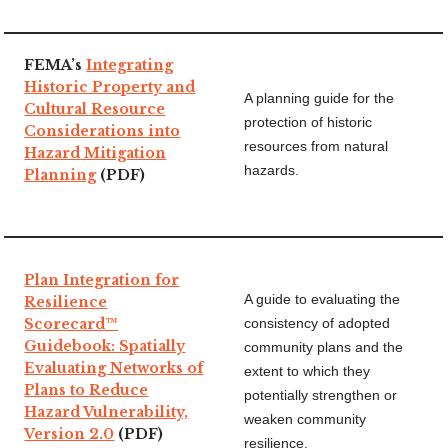
FEMA’s
Integrating
Historic Property and
A planning guide for the
Cultural Resource
protection of historic
Considerations into
resources from natural
Hazard Mitigation
hazards.
Planning
(PDF)
Plan Integration for
A guide to evaluating the
Resilience
Scorecard™
consistency of adopted
Guidebook: Spatially
community plans and the
Evaluating Networks of
extent to which they
Plans to Reduce
potentially strengthen or
Hazard Vulnerability,
weaken community
Version 2.0
(PDF)
resilience.