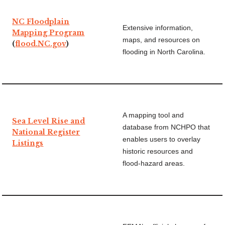
NC Floodplain
Extensive information,
Mapping Program
maps, and resources on
(
flood.NC.gov
)
flooding in North Carolina.
A mapping tool and
Sea Level Rise and
database from NCHPO that
National Register
enables users to overlay
Listings
historic resources and
flood-hazard areas.