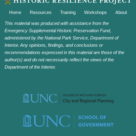
Home
Resources
Training
Workshops
About
This material was produced with assistance from the
Emergency Supplemental Historic Preservation Fund,
administered by the National Park Service, Department of
Interior. Any opinions, findings, and conclusions or
recommendations expressed in this material are those of the
author(s) and do not necessarily reflect the views of the
Department of the Interior.