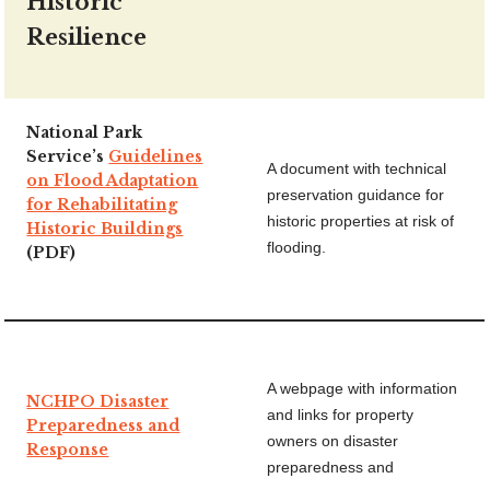
Historic
Resilience
National Park
Service’s
Guidelines
A document with technical
on Flood Adaptation
preservation guidance for
for Rehabilitating
historic properties at risk of
Historic Buildings
flooding.
(PDF)
A webpage with information
NCHPO Disaster
and links for property
Preparedness and
owners on disaster
Response
preparedness and