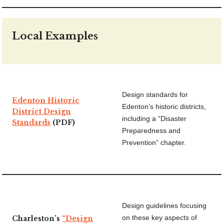
Local Examples
Design standards for
Edenton Historic
Edenton’s historic districts,
District Design
including a “Disaster
Standards
(PDF)
Preparedness and
Prevention” chapter.
Design guidelines focusing
Charleston’s
“Design
on these key aspects of