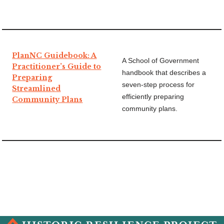
PlanNC Guidebook: A
A School of Government
Practitioner’s Guide to
handbook that describes a
Preparing
seven-step process for
Streamlined
efficiently preparing
Community Plans
community plans.