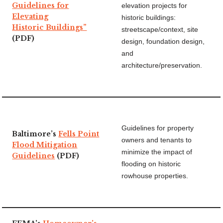
Guidelines for
elevation projects for
Elevating
historic buildings:
Historic Buildings”
streetscape/context, site
(PDF)
design, foundation design,
and
architecture/preservation.
Guidelines for property
Baltimore’s
Fells Point
owners and tenants to
Flood Mitigation
minimize the impact of
Guidelines
(PDF)
flooding on historic
rowhouse properties.