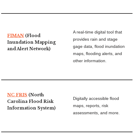
A real-time digital tool that
FIMAN
(Flood
provides rain and stage
Inundation Mapping
gage data, flood inundation
and Alert Network)
maps, flooding alerts, and
other information.
NC FRIS
(North
Digitally accessible flood
Carolina Flood Risk
maps, reports, risk
Information System)
assessments, and more.